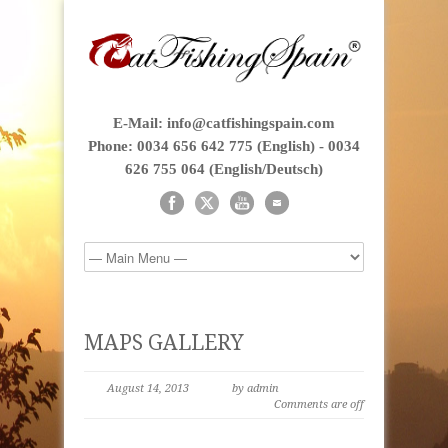
E-Mail: info@catfishingspain.com
Phone: 0034 656 642 775 (English) - 0034
626 755 064 (English/Deutsch)
MAPS GALLERY
August 14, 2013
by admin
Comments are off