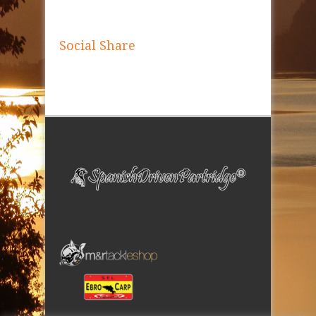
Social Share