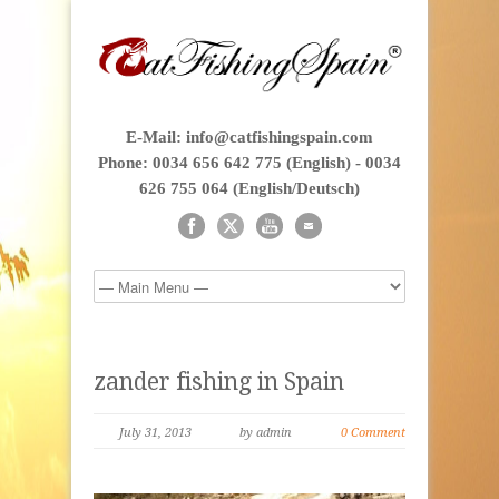
E-Mail: info@catfishingspain.com
Phone: 0034 656 642 775 (English) - 0034
626 755 064 (English/Deutsch)
zander fishing in Spain
July 31, 2013
by admin
0 Comment