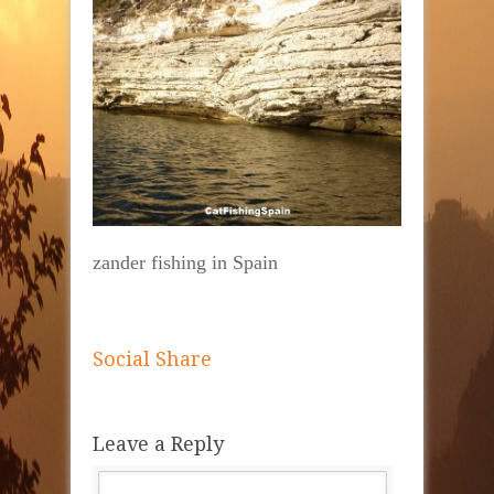
zander fishing in Spain
Social Share
Leave a Reply