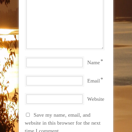
*
Name
*
Email
Website
Save my name, email, and
website in this browser for the next
time I comment.