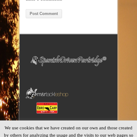
Alternative:
We use cookies that we have created on our own and those created
by others for analyzing the usage and the visits to our web pages so