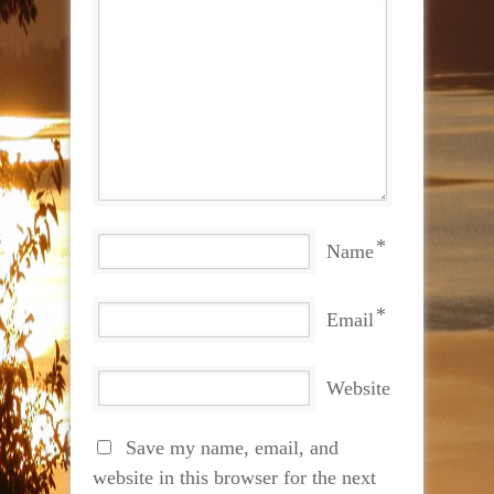
*
Name
*
Email
Website
Save my name, email, and
website in this browser for the next