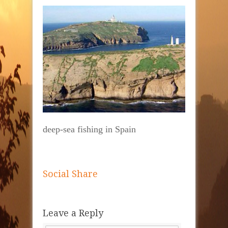
deep-sea fishing in Spain
Social Share
Leave a Reply