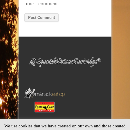
time I comment.
Alternative:
We use cookies that we have created on our own and those created