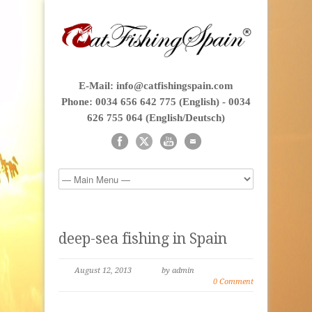
E-Mail: info@catfishingspain.com
Phone: 0034 656 642 775 (English) - 0034
626 755 064 (English/Deutsch)
deep-sea fishing in Spain
August 12, 2013
by admin
0 Comment