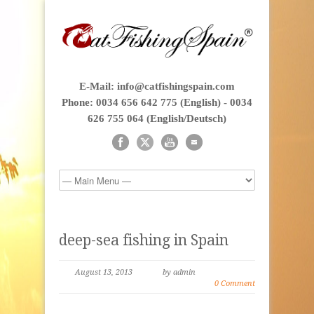
E-Mail: info@catfishingspain.com
Phone: 0034 656 642 775 (English) - 0034
626 755 064 (English/Deutsch)
deep-sea fishing in Spain
August 13, 2013
by admin
0 Comment