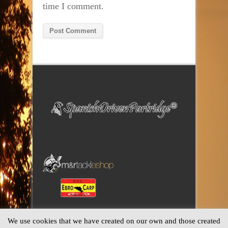
time I comment.
Alternative:
We use cookies that we have created on our own and those created