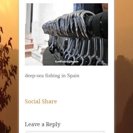
deep-sea fishing in Spain
Social Share
Leave a Reply