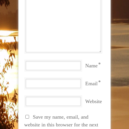
*
Name
*
Email
Website
Save my name, email, and
website in this browser for the next