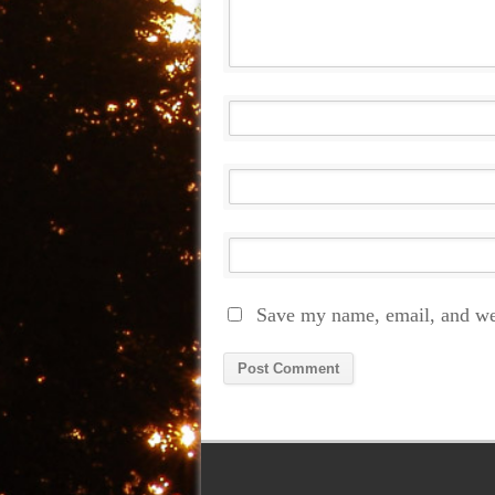
Save my name, email, and web
Alternative: