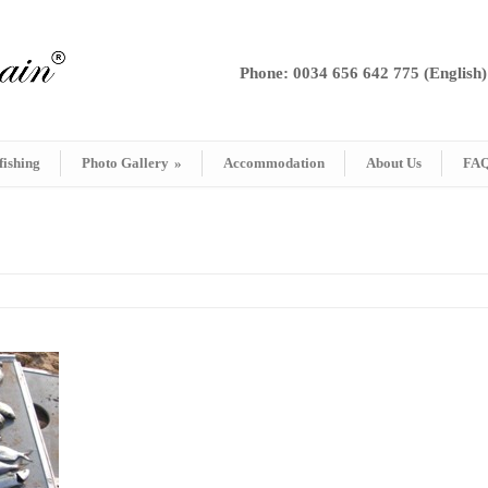
Phone: 0034 656 642 775 (English)
fishing
Photo Gallery
»
Accommodation
About Us
FA