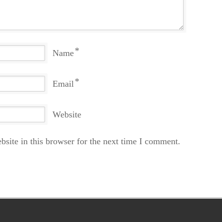
*
Name
*
Email
Website
site in this browser for the next time I comment.