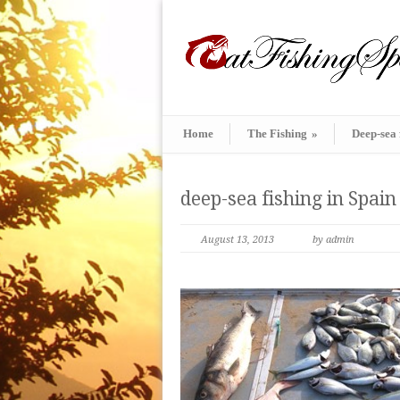
Home
The Fishing
»
Deep-sea 
deep-sea fishing in Spain
August 13, 2013
by admin