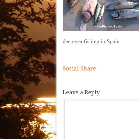
deep-sea fishing in Spain
Social Share
Leave a Reply