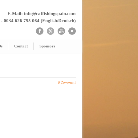
E-Mail: info@catfishingspain.com
 - 0034 626 755 064 (English/Deutsch)
Qs
Contact
Sponsors
0 Comment