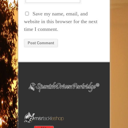
Save my name, email, and
website in this browser for the next
time I comment.
Alternative: