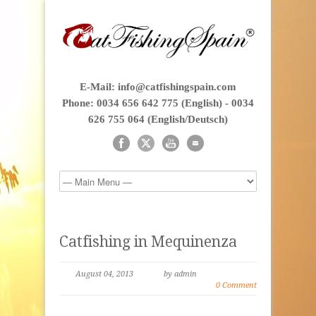
E-Mail: info@catfishingspain.com
Phone: 0034 656 642 775 (English) - 0034
626 755 064 (English/Deutsch)
Catfishing in Mequinenza
August 04, 2013
by admin
0 Comment