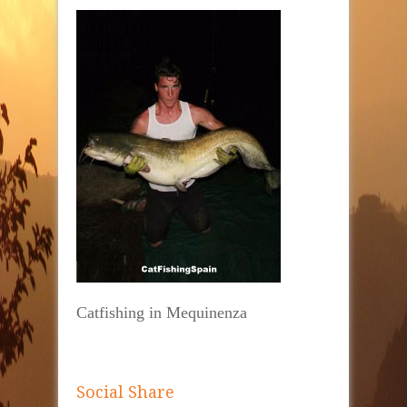
Catfishing in Mequinenza
Social Share