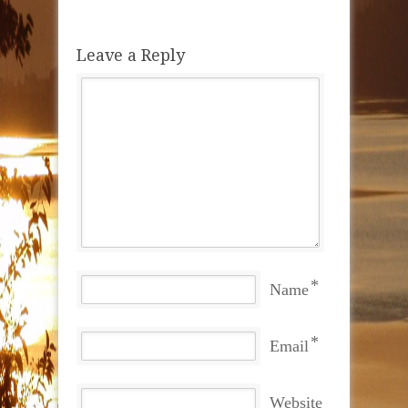
Leave a Reply
*
Name
*
Email
Website