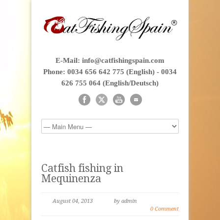
E-Mail: info@catfishingspain.com
Phone: 0034 656 642 775 (English) - 0034
626 755 064 (English/Deutsch)
Catfish fishing in
Mequinenza
August 04, 2013
by admin
0 Comment