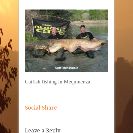
Catfish fishing in Mequinenza
Social Share
Leave a Reply