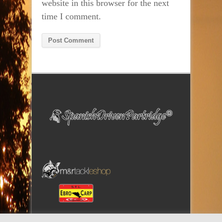
website in this browser for the next
time I comment.
Alternative: