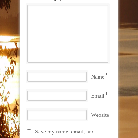
*
Name
*
Email
Website
Save my name, email, and