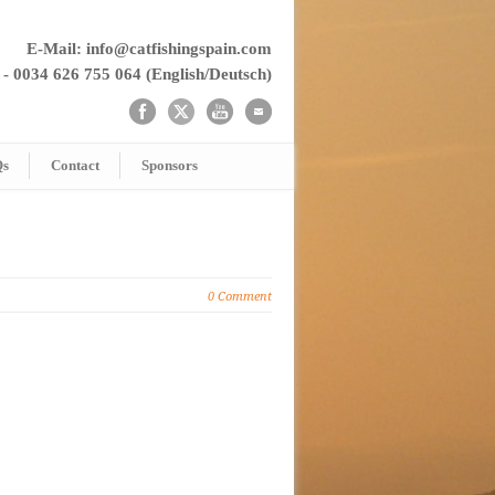
E-Mail: info@catfishingspain.com
 - 0034 626 755 064 (English/Deutsch)
Qs
Contact
Sponsors
0 Comment