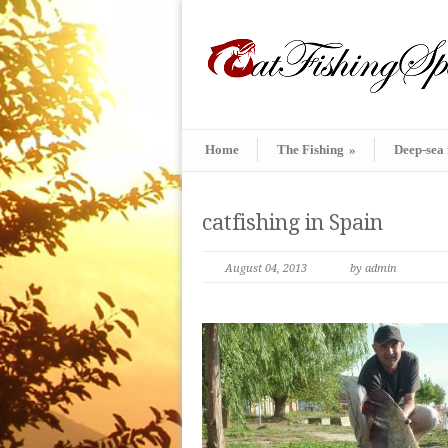
Home
The Fishing
»
Deep-sea 
catfishing in Spain
August 04, 2013
by admin