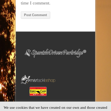
time I comment.
Alternative:
We use cookies that we have created on our own and those created