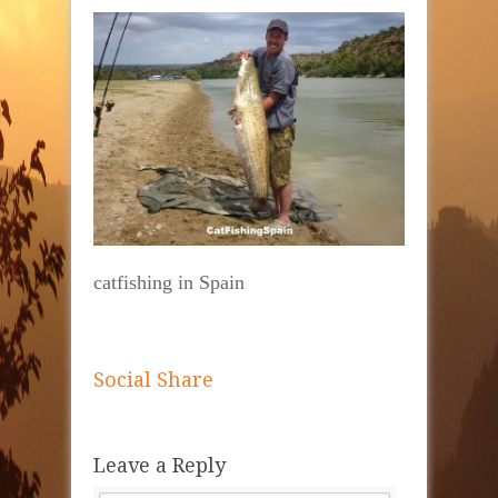
catfishing in Spain
Social Share
Leave a Reply