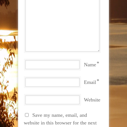
*
Name
*
Email
Website
Save my name, email, and
website in this browser for the next