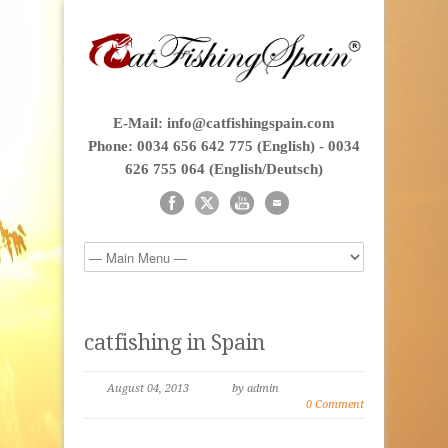
E-Mail: info@catfishingspain.com
Phone: 0034 656 642 775 (English) - 0034
626 755 064 (English/Deutsch)
catfishing in Spain
August 04, 2013
by admin
0 Comment