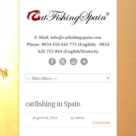
E-Mail: info@catfishingspain.com
Phone: 0034 656 642 775 (English) - 0034
626 755 064 (English/Deutsch)
catfishing in Spain
August 04, 2013
by admin
0 Comment