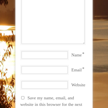
*
Name
*
Email
Website
Save my name, email, and
website in this browser for the next