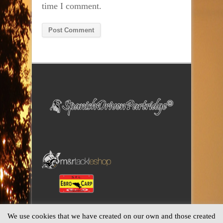
time I comment.
Alternative:
We use cookies that we have created on our own and those created