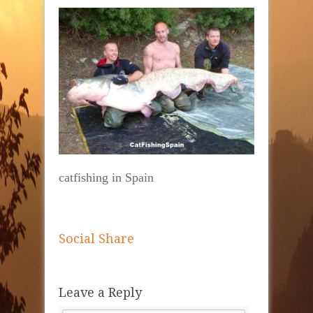
catfishing in Spain
Social Share
Leave a Reply