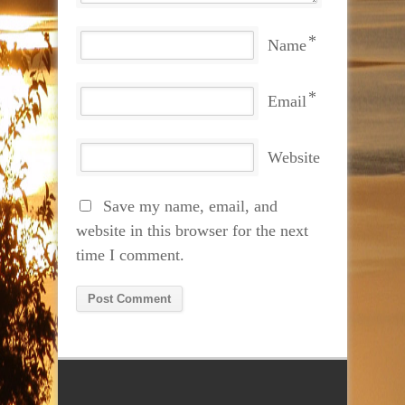
*
Name
*
Email
Website
Save my name, email, and
website in this browser for the next
time I comment.
Alternative: