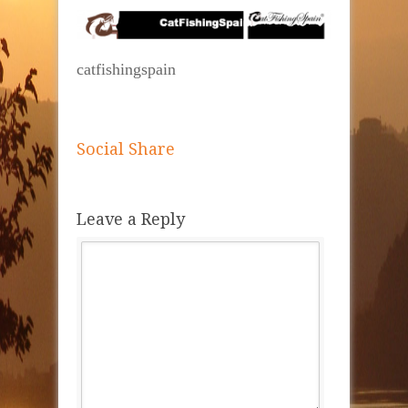
catfishingspain
Social Share
Leave a Reply