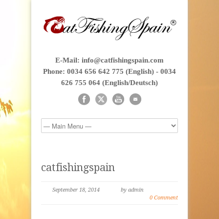
E-Mail: info@catfishingspain.com
Phone: 0034 656 642 775 (English) - 0034
626 755 064 (English/Deutsch)
catfishingspain
September 18, 2014
by admin
0 Comment