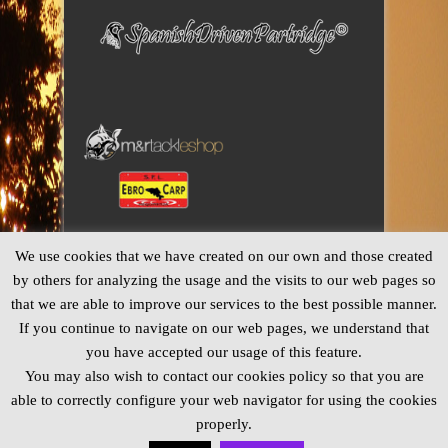
We use cookies that we have created on our own and those created
by others for analyzing the usage and the visits to our web pages so
that we are able to improve our services to the best possible manner.
If you continue to navigate on our web pages, we understand that
you have accepted our usage of this feature.
You may also wish to contact our cookies policy so that you are
able to correctly configure your web navigator for using the cookies
properly.
© Copyright 2013 CatFishingSpain ® -
Legal Notice and