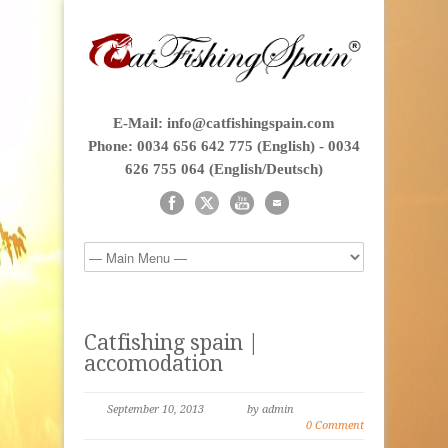
E-Mail: info@catfishingspain.com
Phone: 0034 656 642 775 (English) - 0034
626 755 064 (English/Deutsch)
Catfishing spain |
accomodation
September 10, 2013
by admin
0 Comment