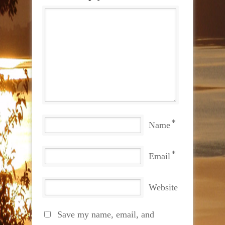
*
Name
*
Email
Website
Save my name, email, and