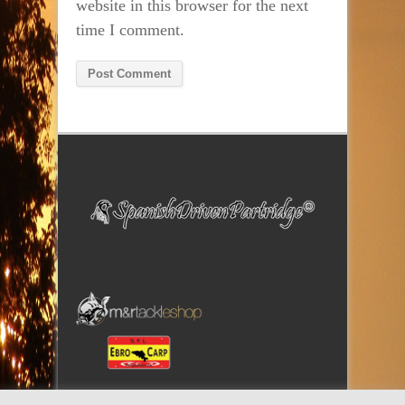
website in this browser for the next
time I comment.
Alternative: