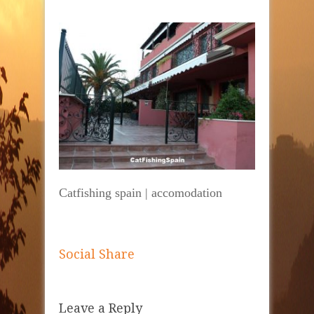
Catfishing spain | accomodation
Social Share
Leave a Reply