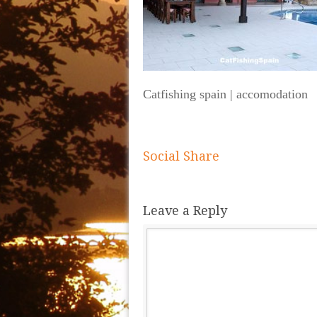
Catfishing spain | accomodation
Social Share
Leave a Reply