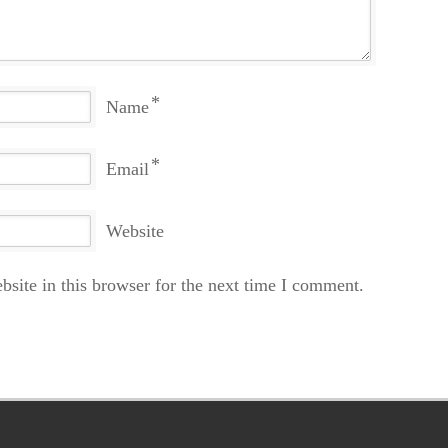
*
Name
*
Email
Website
site in this browser for the next time I comment.