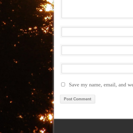
Save my name, email, and web
Alternative: