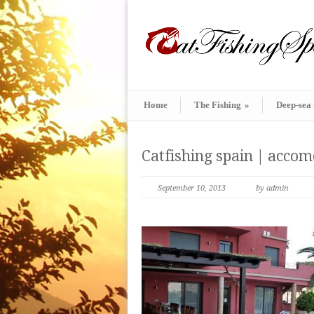
Home
The Fishing
»
Deep-sea 
Catfishing spain | acco
September 10, 2013
by admin