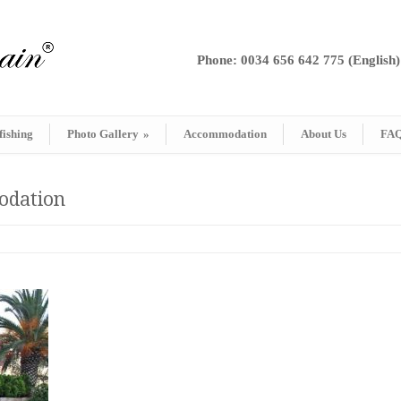
Phone: 0034 656 642 775 (English)
fishing
Photo Gallery
»
Accommodation
About Us
FA
modation