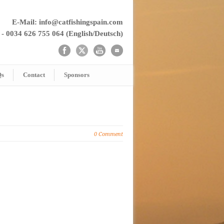
E-Mail: info@catfishingspain.com
 - 0034 626 755 064 (English/Deutsch)
Qs
Contact
Sponsors
0 Comment