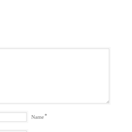
*
Name