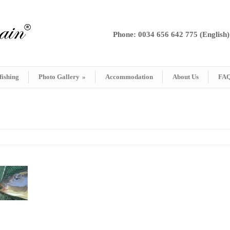
Phone: 0034 656 642 775 (English)
fishing
Photo Gallery
»
Accommodation
About Us
FA