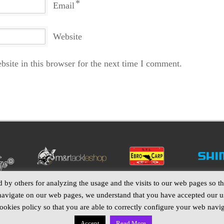
*
Email
Website
site in this browser for the next time I comment.
by others for analyzing the usage and the visits to our web pages so tha
navigate on our web pages, we understand that you have accepted our us
okies policy so that you are able to correctly configure your web navig
Accept
Read More