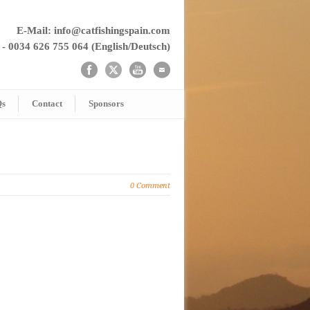
E-Mail: info@catfishingspain.com
 - 0034 626 755 064 (English/Deutsch)
Qs
Contact
Sponsors
0 Comment