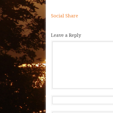
Social Share
Leave a Reply