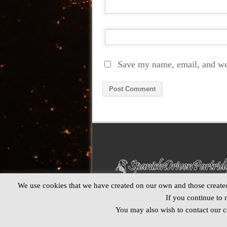
Save my name, email, and web
Alternative:
We use cookies that we have created on our own and those created 
If you continue to 
You may also wish to contact our co