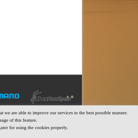
t we are able to improve our services to the best possible manner.
age of this feature.
ator for using the cookies properly.