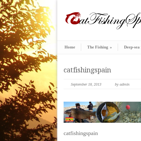
Home
The Fishing
»
Deep-sea 
catfishingspain
September 18, 2013
by admin
catfishingspain